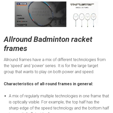
Allround Badminton racket
frames
Allround frames have a mix of different technologies from
the 'speed' and 'power' series. It is for the large target
group that wants to play on both power and speed.
Characteristics of all-round frames in general:
A mix of regularly multiple technologies in one frame that
is optically visible. For example, the top half has the
sharp edge of the speed technology and the bottom half