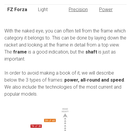
FZ Forza
Light
Precision
Power
With the naked eye, you can often tell from the frame which
category it belongs to. This can be done by laying down the
racket and looking at the frame in detail from a top view.
The
frame
is a good indication, but the
shaft
is just as
important.
In order to avoid making a book of it, we will describe
below the 3 types of frames:
power, all-round and speed
.
We also include the technologies of the most current and
popular models.