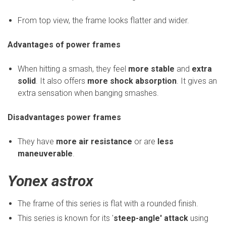
From top view, the frame looks flatter and wider.
Advantages of power frames
When hitting a smash, they feel
more stable
and
extra
solid
. It also offers
more shock absorption
. It gives an
extra sensation when banging smashes.
Disadvantages power frames
They have
more air resistance
or are
less
maneuverable
.
Yonex astrox
The frame of this series is flat with a rounded finish.
This series is known for its '
steep-angle' attack
using