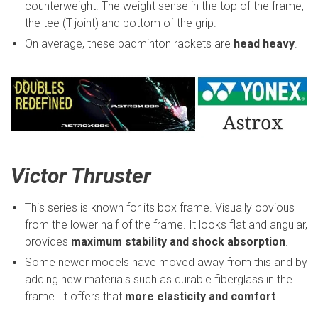
counterweight. The weight sense in the top of the frame,
the tee (T-joint) and bottom of the grip.
On average, these badminton rackets are
head heavy
.
Victor Thruster
This series is known for its box frame. Visually obvious
from the lower half of the frame. It looks flat and angular,
provides
maximum stability and shock absorption
.
Some newer models have moved away from this and by
adding new materials such as durable fiberglass in the
frame. It offers that
more elasticity and comfort
.