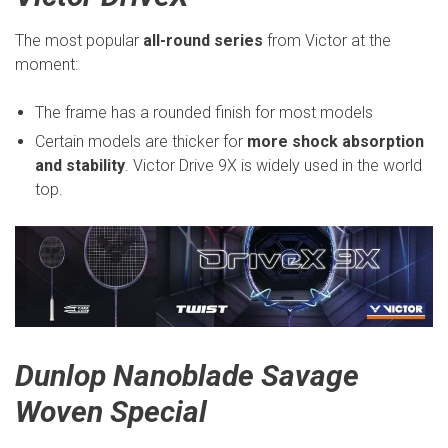
The most popular
all-round series
from Victor at the
moment:
The frame has a rounded finish for most models
Certain models are thicker for
more shock absorption
and stability
. Victor Drive 9X is widely used in the world
top.
Dunlop Nanoblade Savage
Woven Special