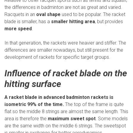
Relative to other racquet sports such as tennis and squash,
the differences in badminton are not as great and varied.
Racquets in an
oval shape
used to be popular. The racket
blade is smaller, has a
smaller hitting area
, but provides
more speed
.
In that generation, the rackets were heavier and stiffer. The
differences are smaller nowadays, but still present for the
development of rackets for specific target groups.
Influence of racket blade on the
hitting surface
A racket blade in advanced badminton rackets is
isometric 99% of the time.
The top of the frame is quite
flat so the middle 8 strings are almost the same length. This
area is therefore the
maximum sweet spot
. Some models
are the same width on the middle 6 strings. The sweetspot
is smaller in exchange for better aerodynamics.