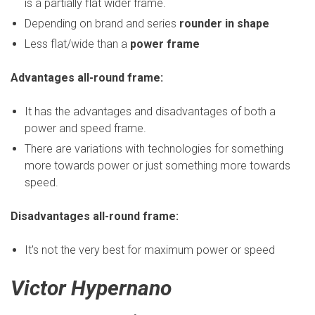
is a partially flat wider frame.
Depending on brand and series
rounder in shape
Less flat/wide than a
power frame
Advantages all-round frame:
It has the advantages and disadvantages of both a
power and speed frame.
There are variations with technologies for something
more towards power or just something more towards
speed.
Disadvantages all-round frame:
It's not the very best for maximum power or speed
Victor Hypernano