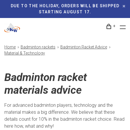
DUE TO THE HOLIDAY, ORDERS WILL BE SHIPPED
STARTING AUGUST 17.
0
Home
Badminton rackets
Badminton Racket Advice
Material & Technology
Badminton racket
materials advice
For advanced badminton players, technology and the
material makes a big difference. We believe that these
details count for 10% in the badminton racket choice. Read
here how, what and why!