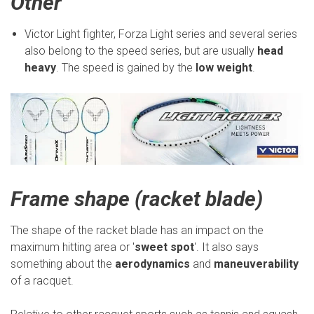
Other
Victor Light fighter, Forza Light series and several series
also belong to the speed series, but are usually
head
heavy
. The speed is gained by the
low weight
.
Frame shape (racket blade)
The shape of the racket blade has an impact on the
maximum hitting area or '
sweet spot
'. It also says
something about the
aerodynamics
and
maneuverability
of a racquet.