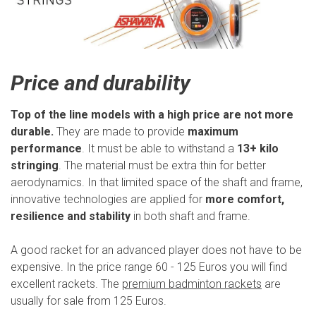
Price and durability
Top of the line models with a high price are not more
durable.
They are made to provide
maximum
performance
. It must be able to withstand a
13+ kilo
stringing
. The material must be extra thin for better
aerodynamics. In that limited space of the shaft and frame,
innovative technologies are applied for
more comfort,
resilience and stability
in both shaft and frame.
A good racket for an advanced player does not have to be
expensive. In the price range 60 - 125 Euros you will find
excellent rackets. The
premium badminton rackets
are
usually for sale from 125 Euros.