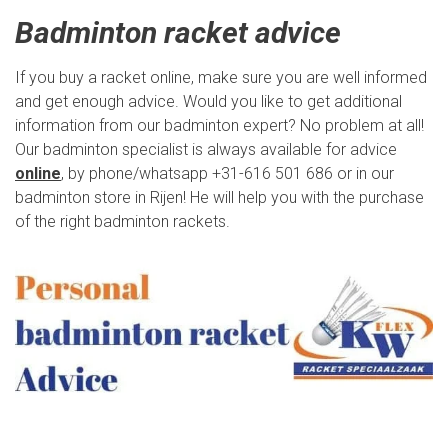
Badminton racket advice
If you buy a racket online, make sure you are well informed
and get enough advice. Would you like to get additional
information from our badminton expert? No problem at all!
Our badminton specialist is always available for advice
online
, by phone/whatsapp +31-616 501 686 or in our
badminton store in Rijen! He will help you with the purchase
of the right badminton rackets.