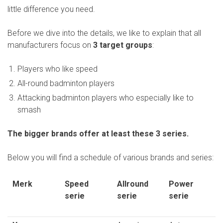
little difference you need.
- Thickness of
shaft
Before we dive into the details, we like to explain that all
manufacturers focus on
3 target groups
:
- Aerodynamics
- Maximum
Players who like speed
stringing force
All-round badminton players
Total
100%
Attacking badminton players who especially like to
smash
The bigger brands offer at least these 3 series.
Below you will find a schedule of various brands and series:
Merk
Speed
Allround
Power
serie
serie
serie