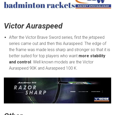
Victor Auraspeed
After the Victor Brave Sword series, first the jetspeed
series came out and then this Auraspeed. The edge of
the frame was made less sharp and stronger so that it is
better suited for top players who want
more stability
and control
. Well known models are the Victor
Auraspeed 90K and Auraspeed 100 K.