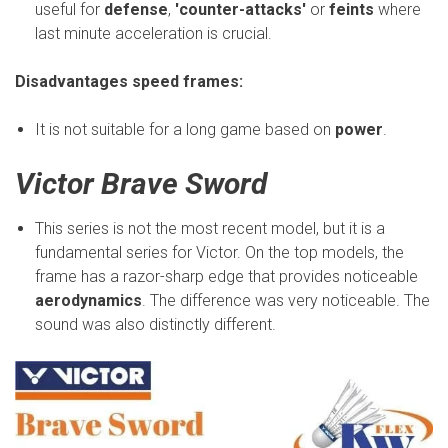
useful for
defense
,
'counter-attacks'
or
feints
where
last minute acceleration is crucial.
Disadvantages speed frames:
It is not suitable for a long game based on
power
.
Victor Brave Sword
This series is not the most recent model, but it is a
fundamental series for Victor. On the top models, the
frame has a razor-sharp edge that provides noticeable
aerodynamics
. The difference was very noticeable. The
sound was also distinctly different.