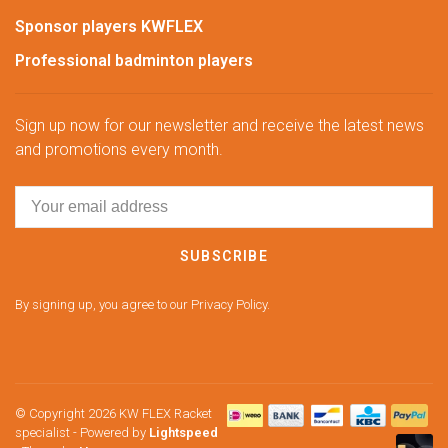
Sponsor players KWFLEX
Professional badminton players
Sign up now for our newsletter and receive the latest news
and promotions every month.
SUBSCRIBE
By signing up, you agree to our Privacy Policy.
© Copyright 2026 KW FLEX Racket
specialist
- Powered by
Lightspeed