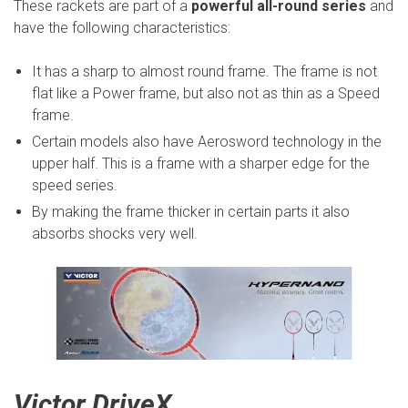
These rackets are part of a
powerful all-round series
and
have the following characteristics:
It has a sharp to almost round frame. The frame is not
flat like a Power frame, but also not as thin as a Speed
frame.
Certain models also have Aerosword technology in the
upper half. This is a frame with a sharper edge for the
speed series.
By making the frame thicker in certain parts it also
absorbs shocks very well.
Victor DriveX