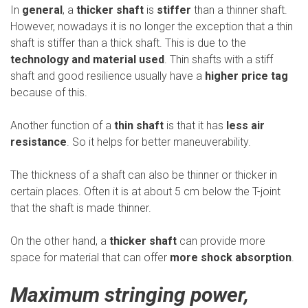
In
general
, a
thicker shaft
is
stiffer
than a thinner shaft.
However, nowadays it is no longer the exception that a thin
shaft is stiffer than a thick shaft. This is due to the
technology and material used
. Thin shafts with a stiff
shaft and good resilience usually have a
higher price tag
because of this.
Another function of a
thin shaft
is that it has
less air
resistance
. So it helps for better maneuverability.
The thickness of a shaft can also be thinner or thicker in
certain places. Often it is at about 5 cm below the T-joint
that the shaft is made thinner.
On the other hand, a
thicker shaft
can provide more
space for material that can offer
more shock absorption
.
Maximum stringing power,