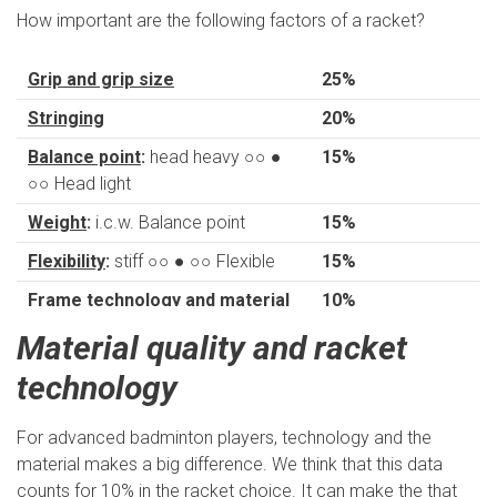
How important are the following factors of a racket?
Grip and grip size
25%
Stringing
20%
Balance point
:
head heavy ○○ ●
15%
○○ Head light
Weight
:
i.c.w. Balance point
15%
Flexibility
:
stiff ○○ ● ○○ Flexible
15%
Frame technology and material
10%
Material quality and racket
- 'snapback' made
of steel
technology
- 'snapback' made
of steel
For advanced badminton players, technology and the
material makes a big difference. We think that this data
- Thickness of
counts for 10% in the racket choice. It can make the that
blade