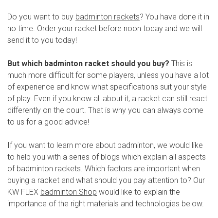
Do you want to buy
badminton rackets
? You have done it in
no time. Order your racket before noon today and we will
send it to you today!
But which badminton racket should you buy?
This is
much more difficult for some players, unless you have a lot
of experience and know what specifications suit your style
of play. Even if you know all about it, a racket can still react
differently on the court. That is why you can always come
to us for a good advice!
If you want to learn more about badminton, we would like
to help you with a series of blogs which explain all aspects
of badminton rackets. Which factors are important when
buying a racket and what should you pay attention to? Our
KW FLEX
badminton Shop
would like to explain the
importance of the right materials and technologies below.