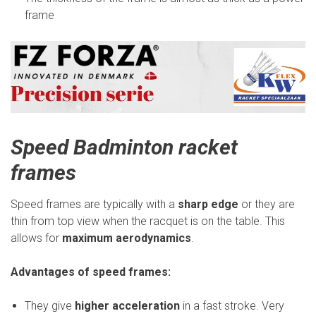
frame
Speed Badminton racket
frames
Speed frames are typically with a
sharp edge
or they are
thin from top view when the racquet is on the table. This
allows for
maximum aerodynamics
.
Advantages of speed frames:
They give
higher acceleration
in a fast stroke. Very