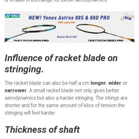
Influence of racket blade on
stringing.
The racket blade can also be half a cm
longer
,
wider
or
narrower
. A small racket blade not only gives better
aerodynamics but also a harder stringing. The strings are
shorter and for the same amount of kilos of tension the
stringing will feel harder.
Thickness of shaft