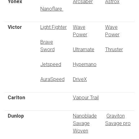
Yonex
Arcsaber
Astrox
Nanoflare
Victor
Light Fighter
Wave
Wave
Power
Power
Brave
Sword
Ultramate
Thruster
Jetspeed
Hypernano
AuraSpeed
DriveX
Carlton
Vapour Trail
Dunlop
Nanoblade
Graviton
Savage
Savage pro
Woven