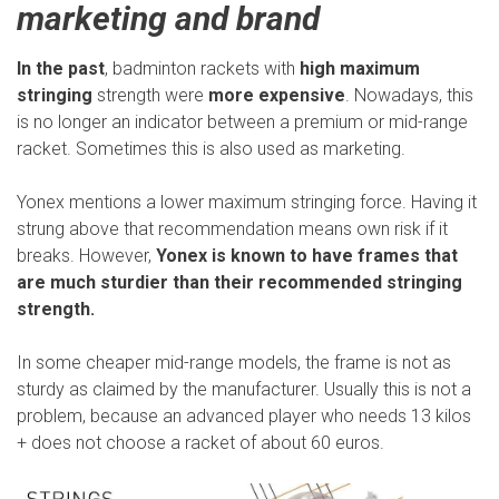
marketing and brand
In the past
, badminton rackets with
high maximum
stringing
strength were
more expensive
. Nowadays, this
is no longer an indicator between a premium or mid-range
racket. Sometimes this is also used as marketing.
Yonex mentions a lower maximum stringing force. Having it
strung above that recommendation means own risk if it
breaks. However,
Yonex is known to have frames that
are much sturdier than their recommended stringing
strength.
In some cheaper mid-range models, the frame is not as
sturdy as claimed by the manufacturer. Usually this is not a
problem, because an advanced player who needs 13 kilos
+ does not choose a racket of about 60 euros.