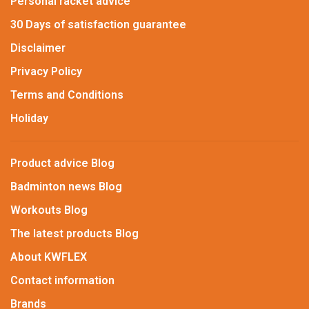
Personal racket advice
30 Days of satisfaction guarantee
Disclaimer
Privacy Policy
Terms and Conditions
Holiday
Product advice Blog
Badminton news Blog
Workouts Blog
The latest products Blog
About KWFLEX
Contact information
Brands