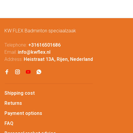
KW FLEX Badminton speciaalzaak
Telephone:
+31616501686
Email:
info@kwflex.nl
Address:
Heistraat 13A, Rijen, Nederland
Shipping cost
Returns
Payment options
FAQ