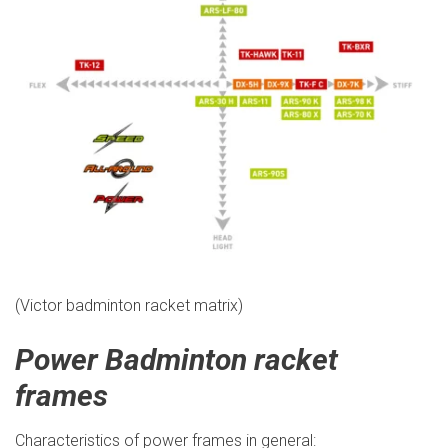
(Victor badminton racket matrix)
Power Badminton racket
frames
Characteristics of power frames in general: