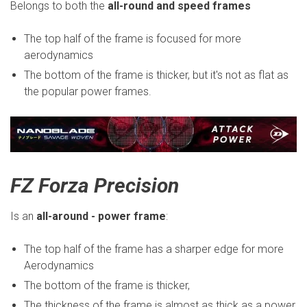
Belongs to both the
all-round and speed frames
The top half of the frame is focused for more
aerodynamics
The bottom of the frame is thicker, but it's not as flat as
the popular power frames.
FZ Forza Precision
Is an
all-around - power frame
:
The top half of the frame has a sharper edge for more
Aerodynamics
The bottom of the frame is thicker,
The thickness of the frame is almost as thick as a power