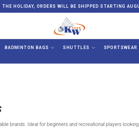
 THE HOLIDAY, ORDERS WILL BE SHIPPED STARTING AUG
BADMINTON BAGS
SHUTTLES
SPORTSWEAR
s
able brands. Ideal for beginners and recreational players looking