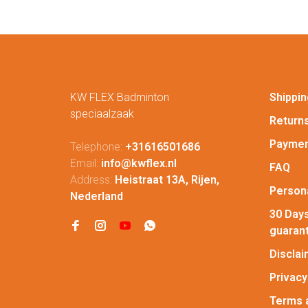
KW FLEX Badminton
Shippin
speciaalzaak
Return
Paymen
Telephone:
+31616501686
Email:
info@kwflex.nl
FAQ
Address:
Heistraat 13A, Rijen,
Persona
Nederland
30 Days
guaran
Discla
Privacy
Terms 