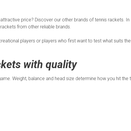
 attractive price? Discover our other brands of tennis rackets. In
rackets from other reliable brands.
creational players or players who first want to test what suits t
kets with quality
game. Weight, balance and head size determine how you hit the te