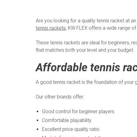
Are you looking for a quality tennis racket at an
tennis rackets
, KW FLEX offers a wide range of 
These tennis rackets are ideal for beginners, re
that matches both your level and your budget.
Affordable tennis rac
A good tennis racket is the foundation of your 
Our other brands offer:
Good control for beginner players
Comfortable playability
Excellent price-quality ratio