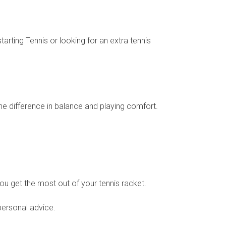
arting Tennis or looking for an extra tennis
the difference in balance and playing comfort.
you get the most out of your tennis racket.
personal advice.