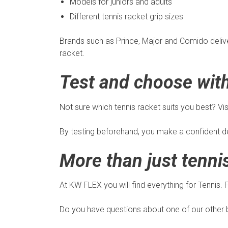
Models for juniors and adults
Different tennis racket grip sizes
Brands such as Prince, Major and Comido deliver 
racket.
Test and choose wit
Not sure which tennis racket suits you best? Vis
By testing beforehand, you make a confident de
More than just tenni
At KW FLEX you will find everything for Tennis.
Do you have questions about one of our other b