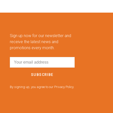
Sign up now for our newsletter and
receive the latest news and
promotions every month.
SUBSCRIBE
By signing up, you agree to our Privacy Policy.