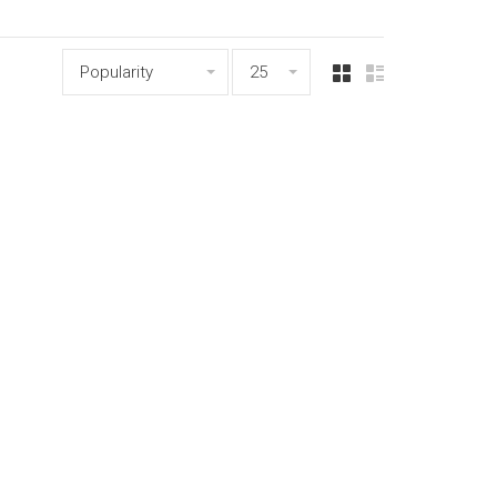
Popularity
25