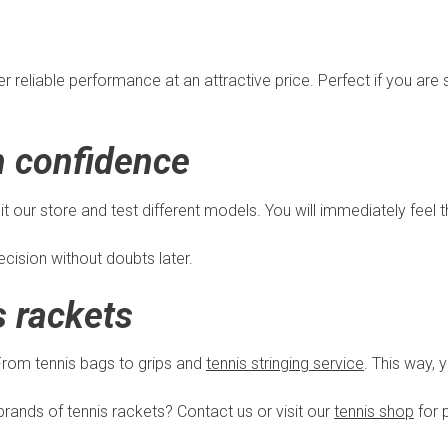
reliable performance at an attractive price. Perfect if you are st
h confidence
it our store and test different models. You will immediately feel 
cision without doubts later.
s rackets
 From tennis bags to grips and
tennis stringing service
. This way, 
rands of tennis rackets? Contact us or visit our
tennis shop
for 