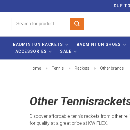
DUE TO
BADMINTON RACKETS
BADMINTON SHOES
ACCESSORIES
SALE
Home
Tennis
Rackets
Other brands
Other Tennisracket
Discover affordable tennis rackets from other reli
for quality at a great price at KW FLEX.