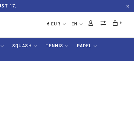
UST 17.
0
€ EUR
EN
SQUASH
TENNIS
PADEL