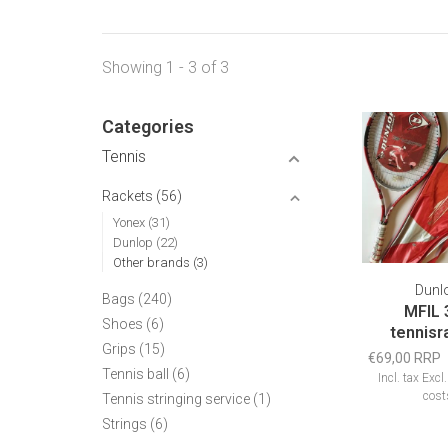
Showing 1 - 3 of 3
Categories
Tennis
Rackets
(56)
Yonex
(31)
Dunlop
(22)
Other brands
(3)
Dunl
Bags
(240)
MFIL 
Shoes
(6)
tennisr
Grips
(15)
€69,00 RRP
Tennis ball
(6)
Incl. tax
Excl
cost
Tennis stringing service
(1)
Strings
(6)