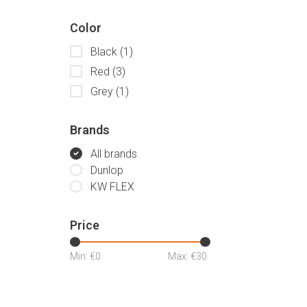
Color
Black
(1)
Red
(3)
Grey
(1)
Brands
All brands
Dunlop
KW FLEX
Price
Min: €
0
Max: €
30