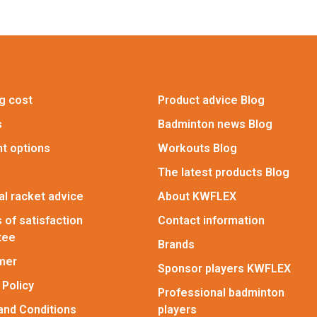
g cost
Product advice Blog
s
Badminton news Blog
t options
Workouts Blog
The latest products Blog
l racket advice
About KWFLEX
 of satisfaction
Contact information
tee
Brands
imer
Sponsor players KWFLEX
 Policy
Professional badminton
and Conditions
players