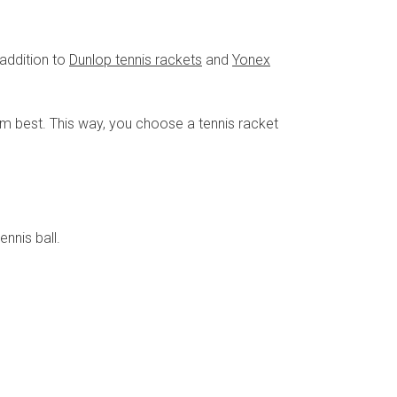
 addition to
Dunlop tennis rackets
and
Yonex
hem best. This way, you choose a tennis racket
nnis ball.