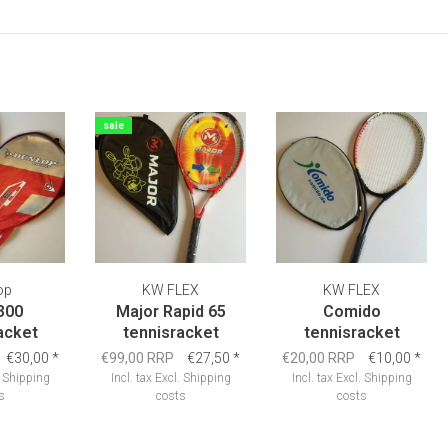
sale
op
KW FLEX
KW FLEX
300
Major Rapid 65
Comido
acket
tennisracket
tennisracket
€30,00
*
€99,00 RRP
€27,50
*
€20,00 RRP
€10,00
*
.
Shipping
Incl. tax
Excl.
Shipping
Incl. tax
Excl.
Shipping
s
costs
costs