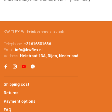
KW FLEX Badminton speciaalzaak
Telephone:
+31616501686
Email:
info@kwflex.nl
Address:
Heistraat 13A, Rijen, Nederland
Shipping cost
Returns
Payment options
FAQ