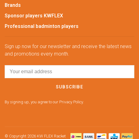
Brands
Sponsor players KWFLEX
Professional badminton players
Sign up now for our newsletter and receive the latest news
and promotions every month.
SUBSCRIBE
By signing up, you agree to our Privacy Policy.
© Copyright 2026 KW FLEX Racket