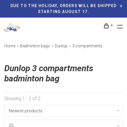
DUE TO THE HOLIDAY, ORDERS WILL BE SHIPPED
STARTING AUGUST 17.
0
Home
Badminton bags
Dunlop
3 compartments
Dunlop 3 compartments
badminton bag
Showing 1 - 2 of 2
Newest products
25