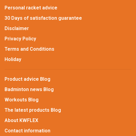
Personal racket advice
30 Days of satisfaction guarantee
Disclaimer
Privacy Policy
Terms and Conditions
Holiday
Product advice Blog
Badminton news Blog
Workouts Blog
The latest products Blog
About KWFLEX
Contact information