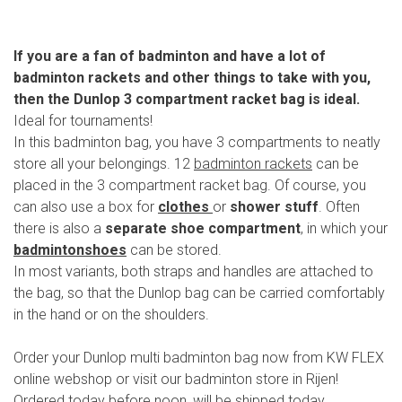
If you are a fan of badminton and have a lot of
badminton rackets and other things to take with you,
then the Dunlop 3 compartment racket bag is ideal.
Ideal for tournaments!
In this badminton bag, you have 3 compartments to neatly
store all your belongings. 12
badminton rackets
can be
placed in the 3 compartment racket bag. Of course, you
can also use a box for
clothes
or
shower stuff
. Often
there is also a
separate shoe compartment
, in which your
badmintonshoes
can be stored.
In most variants, both straps and handles are attached to
the bag, so that the Dunlop bag can be carried comfortably
in the hand or on the shoulders.
Order your Dunlop multi badminton bag now from KW FLEX
online webshop or visit our badminton store in Rijen!
Ordered today before noon, will be shipped today.