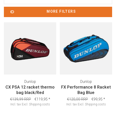
MORE FILTERS
Dunlop
Dunlop
CX PSA 12 racket thermo
FX Performance 8 Racket
bag black/Red
Bag Blue
€139,99 RRP
€119,95
*
€120,00 RRP
€99,95
*
Incl. tax
Excl.
Shipping costs
Incl. tax
Excl.
Shipping costs