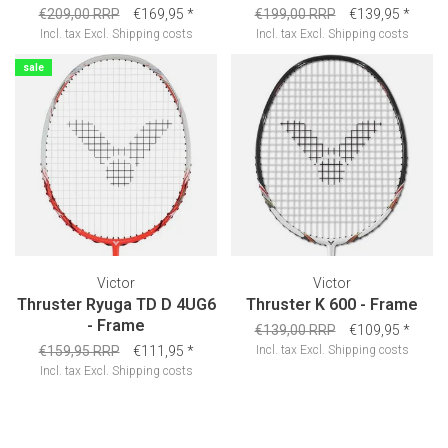
€209,00 RRP
€169,95
*
€199,00 RRP
€139,95
*
Incl. tax
Excl.
Shipping costs
Incl. tax
Excl.
Shipping costs
sale
Victor
Victor
Thruster Ryuga TD D 4UG6
Thruster K 600 - Frame
- Frame
€139,00 RRP
€109,95
*
€159,95 RRP
€111,95
*
Incl. tax
Excl.
Shipping costs
Incl. tax
Excl.
Shipping costs