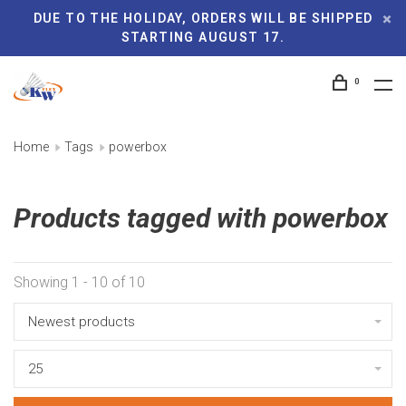
DUE TO THE HOLIDAY, ORDERS WILL BE SHIPPED
STARTING AUGUST 17.
0
Home
Tags
powerbox
Products tagged with powerbox
Showing 1 - 10 of 10
Newest products
25