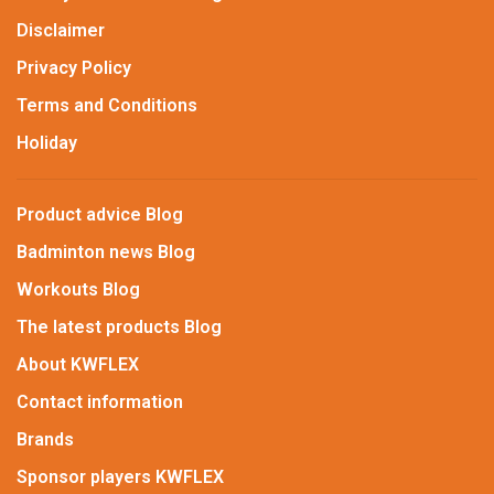
Disclaimer
Privacy Policy
Terms and Conditions
Holiday
Product advice Blog
Badminton news Blog
Workouts Blog
The latest products Blog
About KWFLEX
Contact information
Brands
Sponsor players KWFLEX