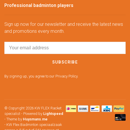
Professional badminton players
Sign up now for our newsletter and receive the latest news
and promotions every month.
SUBSCRIBE
By signing up, you agree to our Privacy Policy.
© Copyright 2026 KW FLEX Racket
specialist
- Powered by
Lightspeed
- Theme by
Huysmans.me
-
KW Flex Badminton speciaalzaak