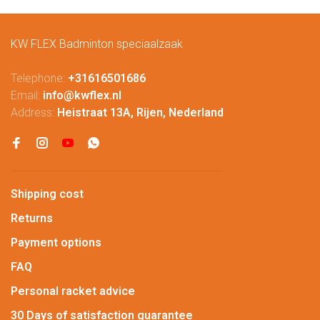
KW FLEX Badminton speciaalzaak
Telephone:
+31616501686
Email:
info@kwflex.nl
Address:
Heistraat 13A, Rijen, Nederland
Shipping cost
Returns
Payment options
FAQ
Personal racket advice
30 Days of satisfaction guarantee