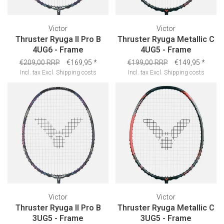
Victor
Victor
Thruster Ryuga II Pro B
Thruster Ryuga Metallic C
4UG6 - Frame
4UG5 - Frame
€209,00 RRP
€169,95
*
€199,00 RRP
€149,95
*
Incl. tax
Excl.
Shipping costs
Incl. tax
Excl.
Shipping costs
Victor
Victor
Thruster Ryuga II Pro B
Thruster Ryuga Metallic C
3UG5 - Frame
3UG5 - Frame