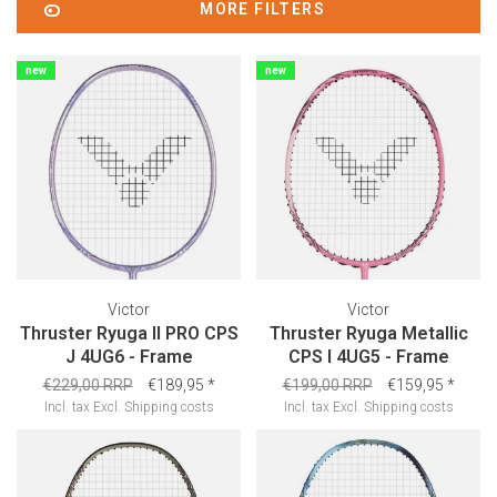
MORE FILTERS
new
new
Victor
Victor
Thruster Ryuga II PRO CPS
Thruster Ryuga Metallic
J 4UG6 - Frame
CPS I 4UG5 - Frame
€229,00 RRP
€189,95
*
€199,00 RRP
€159,95
*
Incl. tax
Excl.
Shipping costs
Incl. tax
Excl.
Shipping costs