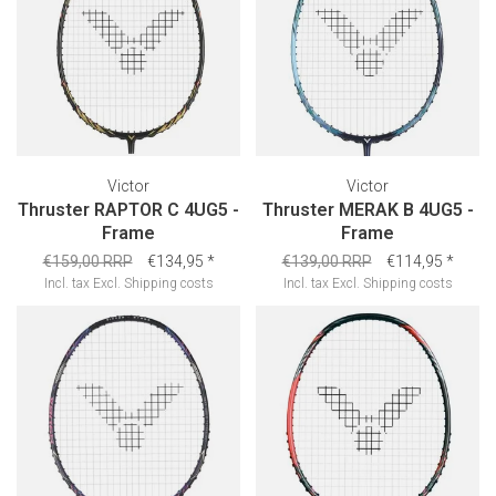
Victor
Victor
Thruster RAPTOR C 4UG5 -
Thruster MERAK B 4UG5 -
Frame
Frame
€159,00 RRP
€134,95
*
€139,00 RRP
€114,95
*
Incl. tax
Excl.
Shipping costs
Incl. tax
Excl.
Shipping costs