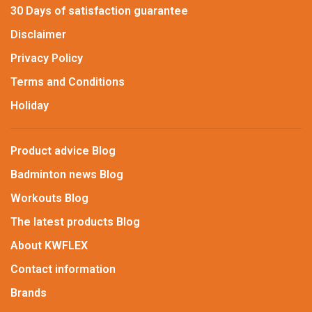
30 Days of satisfaction guarantee
Disclaimer
Privacy Policy
Terms and Conditions
Holiday
Product advice Blog
Badminton news Blog
Workouts Blog
The latest products Blog
About KWFLEX
Contact information
Brands