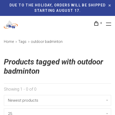
DUE TO THE HOLIDAY, ORDERS WILL BE SHIPPED
STARTING AUGUST 17.
0
Home
Tags
outdoor badminton
Products tagged with outdoor
badminton
Showing 1 - 0 of 0
Newest products
25