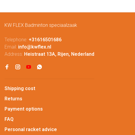
KW FLEX Badminton speciaalzaak
Telephone:
+31616501686
Email:
info@kwflex.nl
Address:
Heistraat 13A, Rijen, Nederland
Shipping cost
Returns
Payment options
FAQ
Personal racket advice