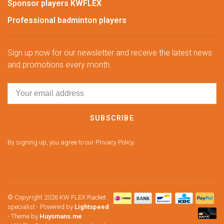
Sponsor players KWFLEX
Professional badminton players
Sign up now for our newsletter and receive the latest news
and promotions every month.
SUBSCRIBE
By signing up, you agree to our Privacy Policy.
© Copyright 2026 KW FLEX Racket
specialist
- Powered by
Lightspeed
- Theme by
Huysmans.me