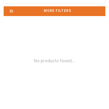
MORE FILTERS
No products found...