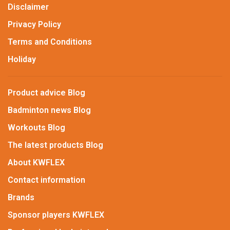
Disclaimer
Privacy Policy
Terms and Conditions
Holiday
Product advice Blog
Badminton news Blog
Workouts Blog
The latest products Blog
About KWFLEX
Contact information
Brands
Sponsor players KWFLEX