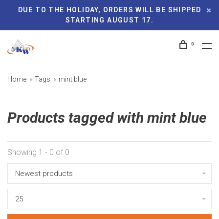
DUE TO THE HOLIDAY, ORDERS WILL BE SHIPPED
STARTING AUGUST 17.
0
Home
Tags
mint blue
Products tagged with mint blue
Showing 1 - 0 of 0
Newest products
25