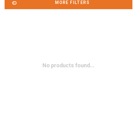
MORE FILTERS
No products found...