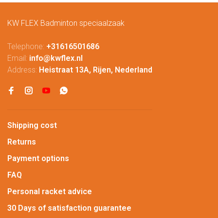
KW FLEX Badminton speciaalzaak
Telephone:
+31616501686
Email:
info@kwflex.nl
Address:
Heistraat 13A, Rijen, Nederland
Shipping cost
Returns
Payment options
FAQ
Personal racket advice
30 Days of satisfaction guarantee