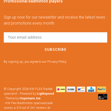
Professional badminton players
Sign up now for our newsletter and receive the latest news
and promotions every month.
SUBSCRIBE
By signing up, you agree to our Privacy Policy.
© Copyright 2026 KW FLEX Racket
specialist
- Powered by
Lightspeed
- Theme by
Huysmans.me
-
KW Flex Badminton speciaalzaak
scores a
5
/
5
out of
241
reviews at