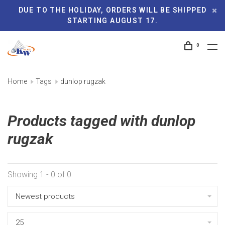
DUE TO THE HOLIDAY, ORDERS WILL BE SHIPPED
STARTING AUGUST 17.
0
Home
Tags
dunlop rugzak
Products tagged with dunlop
rugzak
Showing 1 - 0 of 0
Newest products
25