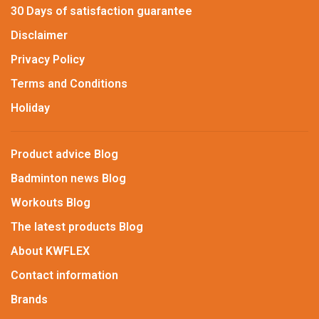
30 Days of satisfaction guarantee
Disclaimer
Privacy Policy
Terms and Conditions
Holiday
Product advice Blog
Badminton news Blog
Workouts Blog
The latest products Blog
About KWFLEX
Contact information
Brands