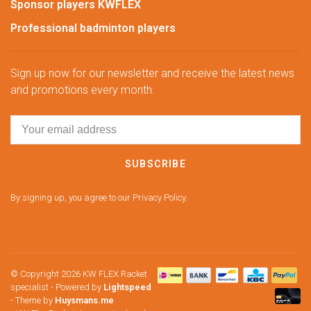
Sponsor players KWFLEX
Professional badminton players
Sign up now for our newsletter and receive the latest news
and promotions every month.
SUBSCRIBE
By signing up, you agree to our Privacy Policy.
© Copyright 2026 KW FLEX Racket
specialist
- Powered by
Lightspeed
- Theme by
Huysmans.me