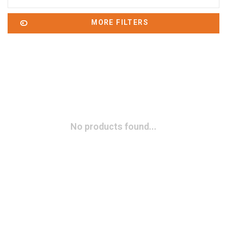
MORE FILTERS
No products found...