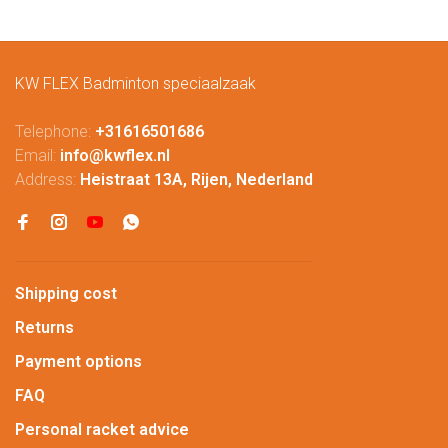
KW FLEX Badminton speciaalzaak
Telephone:
+31616501686
Email:
info@kwflex.nl
Address:
Heistraat 13A, Rijen, Nederland
Shipping cost
Returns
Payment options
FAQ
Personal racket advice