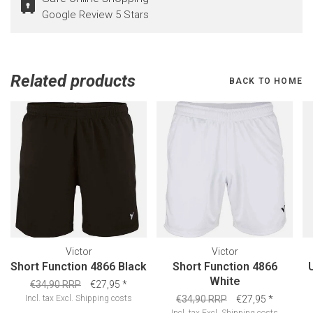
Google Review 5 Stars
Related products
BACK TO HOME
Victor
Victor
Short Function 4866 Black
Short Function 4866
White
€34,90 RRP
€27,95
*
Incl. tax
Excl.
Shipping costs
€34,90 RRP
€27,95
*