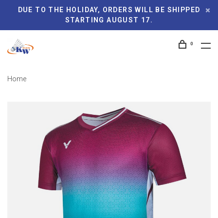
DUE TO THE HOLIDAY, ORDERS WILL BE SHIPPED
STARTING AUGUST 17.
0
Home