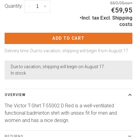
€69,95
RRP
*
Quantity:
-
+
€59,95
Incl. tax
Excl.
Shipping
*
costs
ADD TO CART
Delivery time: Due to vacation, shipping will begin from August 17.
Due to vacation, shipping will begin on August 17.
In stock
OVERVIEW
The Victor T-Shirt T-55002 D Red is a well-ventilated
functional badminton shirt with unisex fit for men and
women and has a nice design.
RETURNS