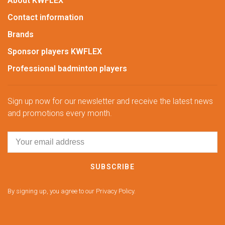
About KWFLEX
Contact information
Brands
Sponsor players KWFLEX
Professional badminton players
Sign up now for our newsletter and receive the latest news
and promotions every month.
SUBSCRIBE
By signing up, you agree to our Privacy Policy.