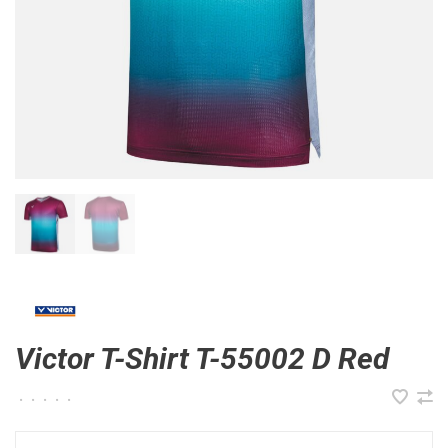
Victor T-Shirt T-55002 D Red
•
•
•
•
•