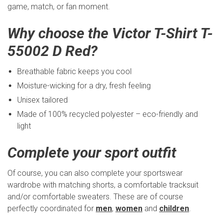
game, match, or fan moment.
Why choose the Victor T-Shirt T-
55002 D Red?
Breathable fabric keeps you cool
Moisture-wicking for a dry, fresh feeling
Unisex tailored
Made of 100% recycled polyester – eco-friendly and
light
Complete your sport outfit
Of course, you can also complete your sportswear
wardrobe with matching shorts, a comfortable tracksuit
and/or comfortable sweaters. These are of course
perfectly coordinated for
men
,
women
and
children
.