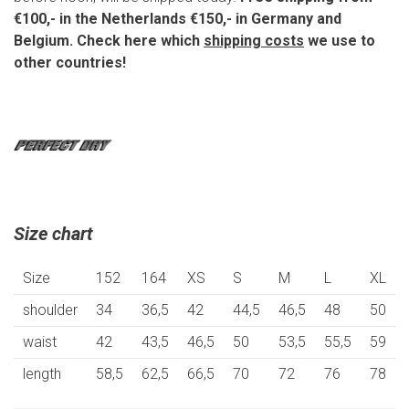
€100,- in the Netherlands €150,- in Germany and
Belgium. Check here which
shipping costs
we use to
other countries!
Size chart
Size
152
164
XS
S
M
L
XL
shoulder
34
36,5
42
44,5
46,5
48
50
waist
42
43,5
46,5
50
53,5
55,5
59
length
58,5
62,5
66,5
70
72
76
78