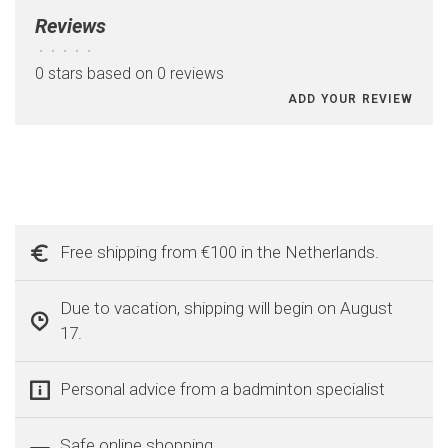
Reviews
•
•
•
•
•
0 stars based on 0 reviews
ADD YOUR REVIEW
Free shipping from €100 in the Netherlands.
Due to vacation, shipping will begin on August
17.
Personal advice from a badminton specialist
Safe online shopping