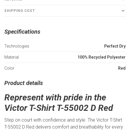
SHIPPING COST
Specifications
Technologies
Perfect Dry
Material
100% Recycled Polyester
Color
Red
Product details
Represent with pride in the
Victor T-Shirt T-55002 D Red
Step on court with confidence and style. The Victor T-Shirt
T-55002 D Red delivers comfort and breathability for every