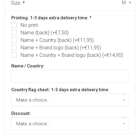
Size:
*
M
▾
Printing: 1-3 days extra delivery time:
*
No print
Name (back) (+€7,50)
Name + Country (back) (+€11,95)
Name + Brand logo (back) (+€11,95)
Name + Country + Brand logo (back) (+€14,95)
Name / Country:
Country flag chest: 1-3 days extra delivery time:
▾
Make a choice...
Discount:
▾
Make a choice...