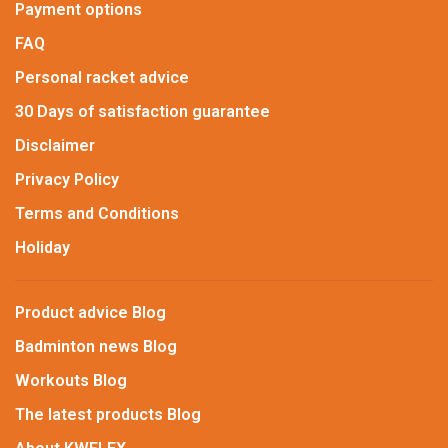
Payment options
FAQ
Personal racket advice
30 Days of satisfaction guarantee
Disclaimer
Privacy Policy
Terms and Conditions
Holiday
Product advice Blog
Badminton news Blog
Workouts Blog
The latest products Blog