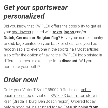
Get your sportswear
personalized
Did you know that KW FLEX offers the possibility to get all
your
sportswear
printed with
texts
,
logos
and/or the
Dutch, German or Belgian flag
? Have your name, country
or club logo printed on your back or chest, and you'll be
recognizable to everyone in the sports hall! Most articles
also offer the option of having the KW FLEX logo printed in
different places, in exchange for a
discount
. Will you
complete your outfit?
Order now!
Order your Victor T-Shirt T-55002 D Red in our
online
badminton shop
or visit our
KW FLEX badminton store
in
Rijen (Breda, Tilburg, Den Bosch region)! Ordered today
before noon, will be shipped today.
Free shipping from