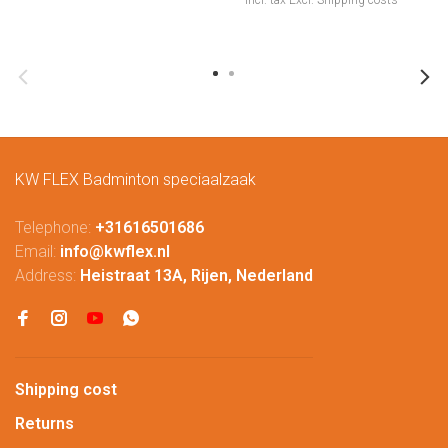
Incl. tax
Excl.
Shipping costs
KW FLEX Badminton speciaalzaak
Telephone:
+31616501686
Email:
info@kwflex.nl
Address:
Heistraat 13A, Rijen, Nederland
Shipping cost
Returns