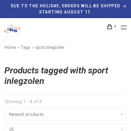
DUE TO THE HOLIDAY, ORDERS WILL BE SHIPPED
STARTING AUGUST 17.
0
Home
Tags
sport inlegzolen
Products tagged with sport
inlegzolen
Showing 1 - 4 of 4
Newest products
25