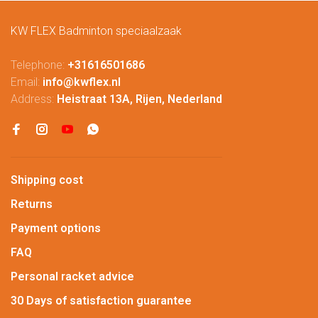
KW FLEX Badminton speciaalzaak
Telephone:
+31616501686
Email:
info@kwflex.nl
Address:
Heistraat 13A, Rijen, Nederland
Shipping cost
Returns
Payment options
FAQ
Personal racket advice
30 Days of satisfaction guarantee