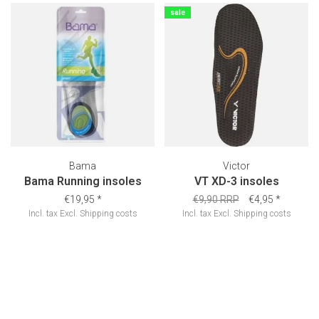
sale
Bama
Victor
Bama Running insoles
VT XD-3 insoles
€19,95
*
€9,90 RRP
€4,95
*
Incl. tax
Excl.
Shipping costs
Incl. tax
Excl.
Shipping costs