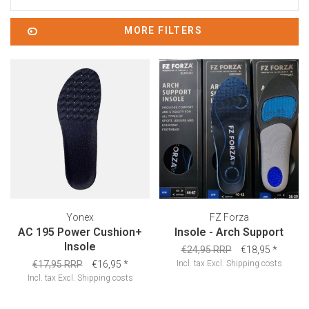
MORE FILTERS
Yonex
FZ Forza
AC 195 Power Cushion+
Insole - Arch Support
Insole
€24,95 RRP
€18,95
*
€17,95 RRP
€16,95
*
Incl. tax
Excl.
Shipping costs
Incl. tax
Excl.
Shipping costs