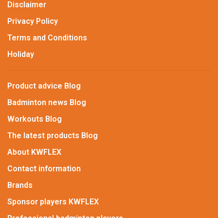
Disclaimer
Privacy Policy
Terms and Conditions
Holiday
Product advice Blog
Badminton news Blog
Workouts Blog
The latest products Blog
About KWFLEX
Contact information
Brands
Sponsor players KWFLEX