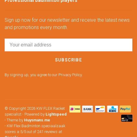
Professional badminton players
Sign up now for our newsletter and receive the latest news
and promotions every month.
SUBSCRIBE
By signing up, you agree to our Privacy Policy.
© Copyright 2026 KW FLEX Racket
specialist
- Powered by
Lightspeed
- Theme by
Huysmans.me
-
KW Flex Badminton speciaalzaak
scores a
5
/
5
out of
241
reviews at