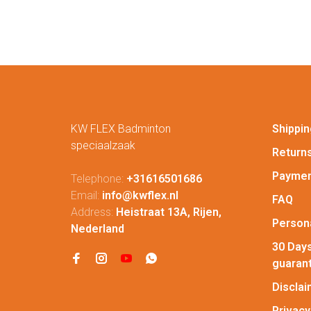
KW FLEX Badminton
Shippin
speciaalzaak
Return
Paymen
Telephone:
+31616501686
Email:
info@kwflex.nl
FAQ
Address:
Heistraat 13A, Rijen,
Persona
Nederland
30 Days
guaran
Discla
Privacy