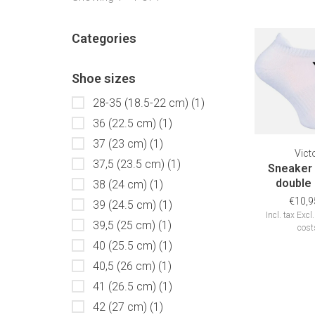
Categories
Shoe sizes
28-35 (18.5-22 cm)
(1)
36 (22.5 cm)
(1)
37 (23 cm)
(1)
Vict
37,5 (23.5 cm)
(1)
Sneaker
double
38 (24 cm)
(1)
€10,9
39 (24.5 cm)
(1)
Incl. tax
Excl
39,5 (25 cm)
(1)
cost
40 (25.5 cm)
(1)
40,5 (26 cm)
(1)
41 (26.5 cm)
(1)
42 (27 cm)
(1)