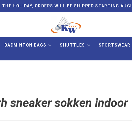
 THE HOLIDAY, ORDERS WILL BE SHIPPED STARTING AUG
BADMINTON BAGS
SHUTTLES
SPORTSWEAR
th sneaker sokken indoor