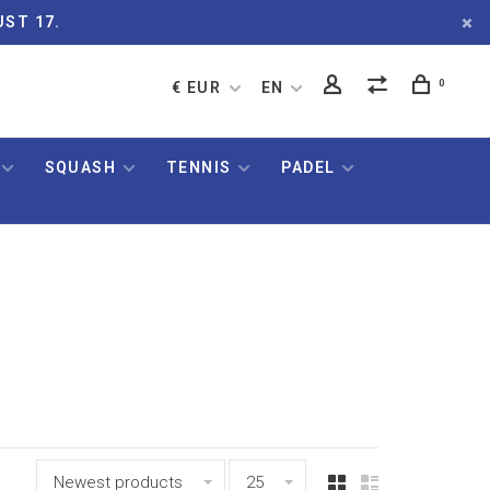
UST 17.
0
€ EUR
EN
SQUASH
TENNIS
PADEL
Newest products
25