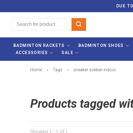
DUE TO
BADMINTON RACKETS
BADMINTON SHOES
ACCESSORIES
SALE
Home
Tags
sneaker sokken indoor
Products tagged wi
Showing 1 - 1 of 1