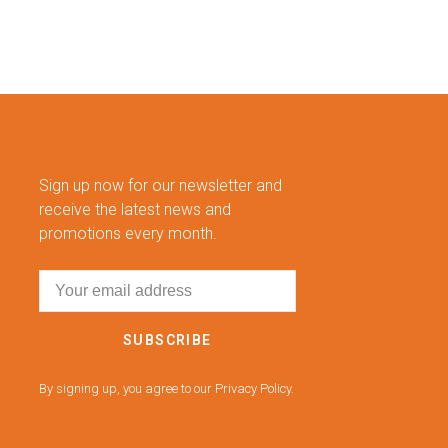
Sign up now for our newsletter and
receive the latest news and
promotions every month.
SUBSCRIBE
By signing up, you agree to our Privacy Policy.