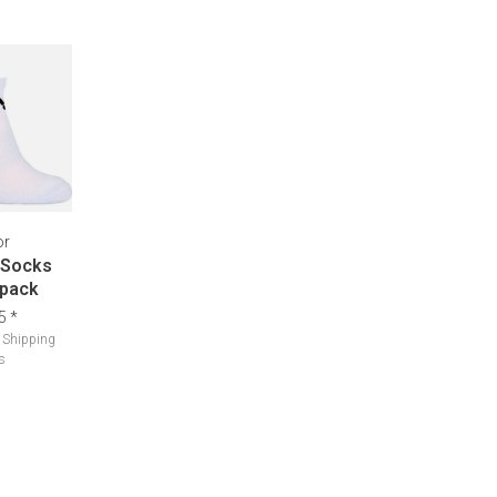
or
 Socks
 pack
5
*
.
Shipping
s