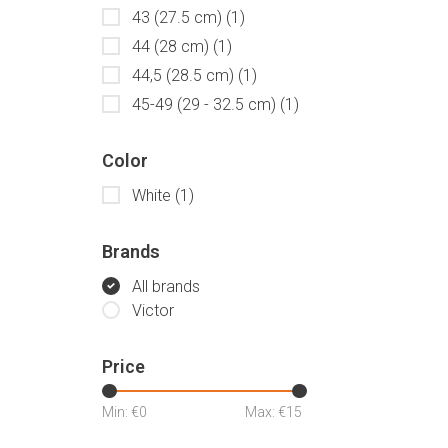
43 (27.5 cm)
(1)
44 (28 cm)
(1)
44,5 (28.5 cm)
(1)
45-49 (29 - 32.5 cm)
(1)
Color
White
(1)
Brands
All brands
Victor
Price
Min: €
0
Max: €
15