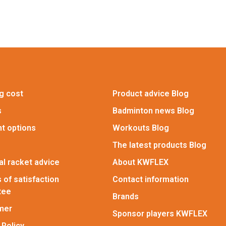
g cost
Product advice Blog
s
Badminton news Blog
t options
Workouts Blog
The latest products Blog
l racket advice
About KWFLEX
 of satisfaction
Contact information
tee
Brands
imer
Sponsor players KWFLEX
 Policy