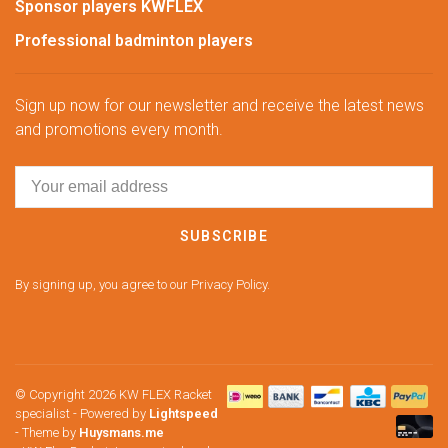
Sponsor players KWFLEX
Professional badminton players
Sign up now for our newsletter and receive the latest news
and promotions every month.
SUBSCRIBE
By signing up, you agree to our Privacy Policy.
© Copyright 2026 KW FLEX Racket
specialist
- Powered by
Lightspeed
- Theme by
Huysmans.me