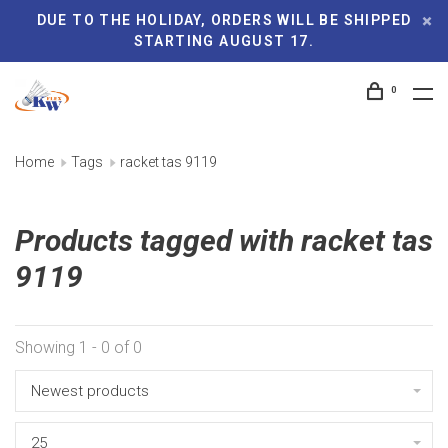
DUE TO THE HOLIDAY, ORDERS WILL BE SHIPPED
STARTING AUGUST 17.
0
Home
Tags
racket tas 9119
Products tagged with racket tas
9119
Showing 1 - 0 of 0
Newest products
25