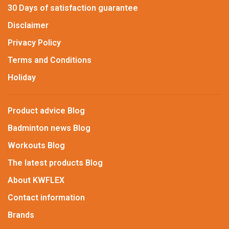
30 Days of satisfaction guarantee
Disclaimer
Privacy Policy
Terms and Conditions
Holiday
Product advice Blog
Badminton news Blog
Workouts Blog
The latest products Blog
About KWFLEX
Contact information
Brands