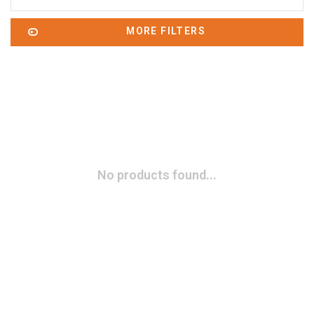
MORE FILTERS
No products found...