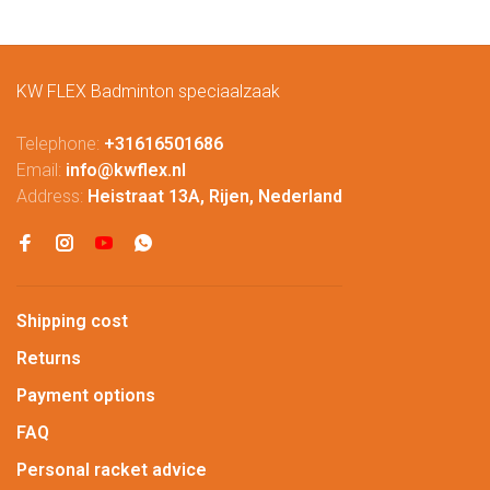
KW FLEX Badminton speciaalzaak
Telephone:
+31616501686
Email:
info@kwflex.nl
Address:
Heistraat 13A, Rijen, Nederland
Shipping cost
Returns
Payment options
FAQ
Personal racket advice