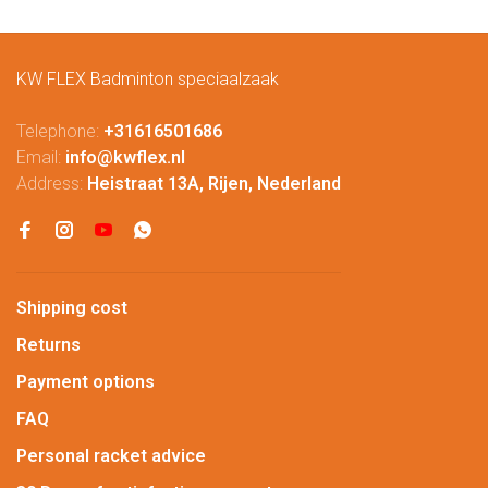
KW FLEX Badminton speciaalzaak
Telephone:
+31616501686
Email:
info@kwflex.nl
Address:
Heistraat 13A, Rijen, Nederland
Shipping cost
Returns
Payment options
FAQ
Personal racket advice