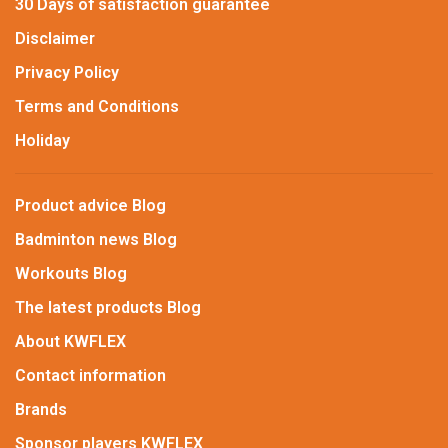
30 Days of satisfaction guarantee
Disclaimer
Privacy Policy
Terms and Conditions
Holiday
Product advice Blog
Badminton news Blog
Workouts Blog
The latest products Blog
About KWFLEX
Contact information
Brands
Sponsor players KWFLEX