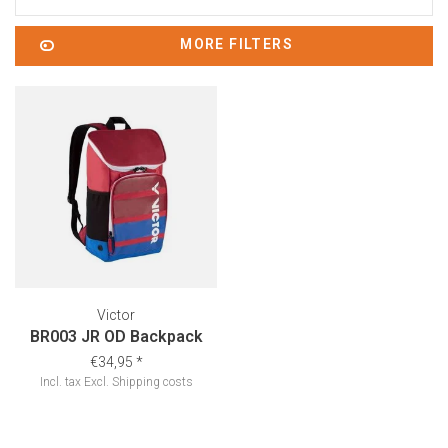
MORE FILTERS
Victor
BR003 JR OD Backpack
€34,95
*
Incl. tax
Excl.
Shipping costs