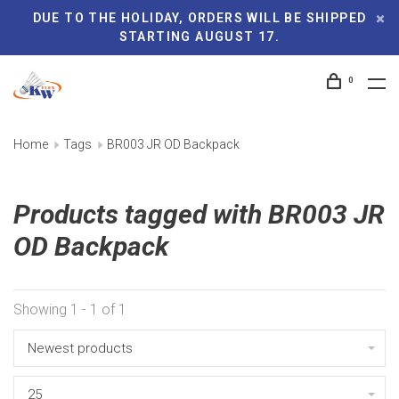
DUE TO THE HOLIDAY, ORDERS WILL BE SHIPPED
STARTING AUGUST 17.
0
Home
Tags
BR003 JR OD Backpack
Products tagged with BR003 JR
OD Backpack
Showing 1 - 1 of 1
Newest products
25