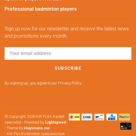
Professional badminton players
Sign up now for our newsletter and receive the latest news
and promotions every month.
SUBSCRIBE
By signing up, you agree to our Privacy Policy.
© Copyright 2026 KW FLEX Racket
specialist
- Powered by
Lightspeed
- Theme by
Huysmans.me
-
KW Flex Badminton speciaalzaak