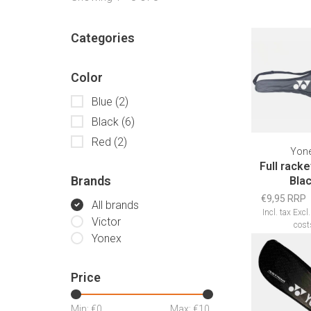
Categories
Color
Blue
(2)
Black
(6)
Red
(2)
Yon
Full rack
Brands
Bla
€9,95 RRP
All brands
Incl. tax
Excl
Victor
cost
Yonex
Price
Min: €
0
Max: €
10