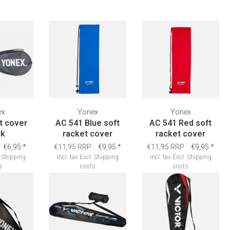
ex
Yonex
Yonex
et cover
AC 541 Blue soft
AC 541 Red soft
ck
racket cover
racket cover
€6,95
*
€11,95 RRP
€9,95
*
€11,95 RRP
€9,95
*
.
Shipping
Incl. tax
Excl.
Shipping
Incl. tax
Excl.
Shipping
s
costs
costs