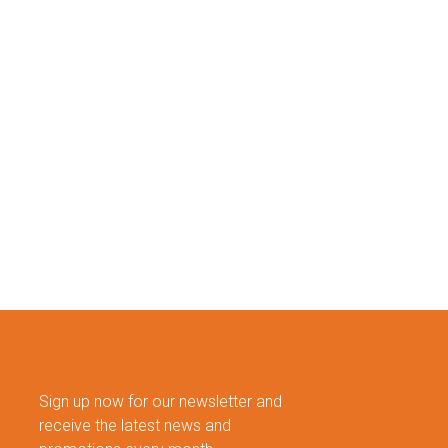
Sign up now for our newsletter and
receive the latest news and