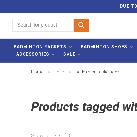
DUE TO
BADMINTON RACKETS
BADMINTON SHOES
ACCESSORIES
SALE
Home
Tags
badminton rackethoes
Products tagged wi
Showing 1 - 8 of 8