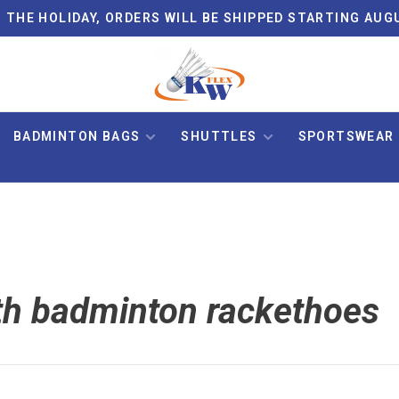
 THE HOLIDAY, ORDERS WILL BE SHIPPED STARTING AUG
BADMINTON BAGS
SHUTTLES
SPORTSWEAR
th badminton rackethoes