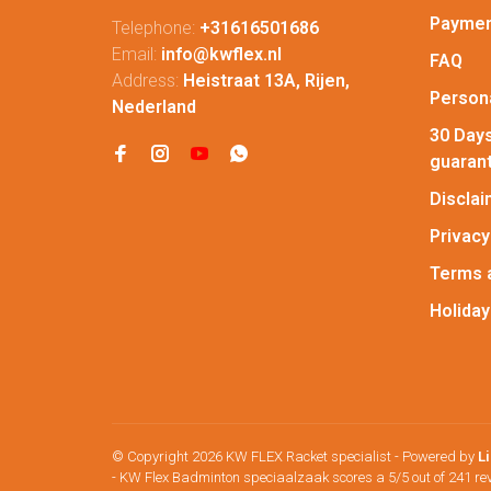
Paymen
Telephone:
+31616501686
Email:
info@kwflex.nl
FAQ
Address:
Heistraat 13A, Rijen,
Persona
Nederland
30 Days
guaran
Discla
Privacy
Terms 
Holiday
© Copyright 2026 KW FLEX Racket specialist
- Powered by
L
-
KW Flex Badminton speciaalzaak
scores a
5
/
5
out of
241
re