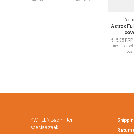
Yon
Astrox Ful
cov
€15,95 RRP
Incl. tax
Excl
cost
KW FLEX Badminton
Shippin
speciaalzaak
Return