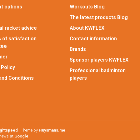
t options
Workouts Blog
The latest products Blog
l racket advice
About KWFLEX
 of satisfaction
Contact information
tee
Brands
imer
Sponsor players KWFLEX
 Policy
Professional badminton
and Conditions
players
ightspeed
- Theme by
Huysmans.me
views at
Google