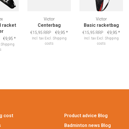
ex
Victor
Victor
l racket
Centerbag
Basic racketbag
er
€15,95 RRP
€9,95
*
€15,95 RRP
€9,95
*
€9,95
*
Incl. tax
Excl.
Shipping
Incl. tax
Excl.
Shipping
costs
costs
.
Shipping
s
g cost
Product advice Blog
s
Badminton news Blog