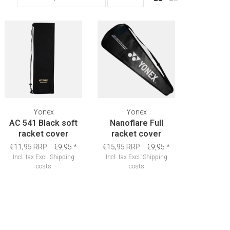
Yonex
Yonex
AC 541 Black soft
Nanoflare Full
racket cover
racket cover
€11,95 RRP
€9,95
*
€15,95 RRP
€9,95
*
Incl. tax
Excl.
Shipping
Incl. tax
Excl.
Shipping
costs
costs