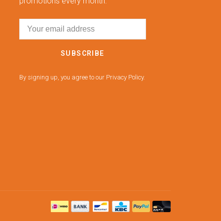
promotions every month.
SUBSCRIBE
By signing up, you agree to our Privacy Policy.