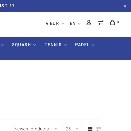
UST 17.
0
€ EUR
EN
SQUASH
TENNIS
PADEL
Newest products
25