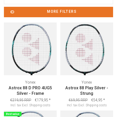
MORE FILTERS
Yonex
Yonex
Astrox 88 D PRO 4UG5
Astrox 88 Play Silver -
Silver - Frame
Strung
€219,95 RRP
€179,95
*
€69,95 RRP
€54,95
*
Incl. tax
Excl.
Shipping costs
Incl. tax
Excl.
Shipping costs
Best value