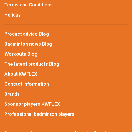
Terms and Conditions
Holiday
Product advice Blog
Badminton news Blog
Workouts Blog
The latest products Blog
About KWFLEX
Contact information
Brands
Sponsor players KWFLEX
Professional badminton players