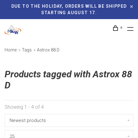
DUE TO THE HOLIDAY, ORDERS WILL BE SHIPPED
STARTING AUGUST 17.
0
Home
Tags
Astrox 88 D
Products tagged with Astrox 88
D
Showing 1 - 4 of 4
Newest products
25