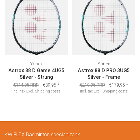
Yonex
Yonex
Astrox 88 D Game 4UG5
Astrox 88 D PRO 3UG5
Silver - Strung
Silver - Frame
€114,95 RRP
€89,95
*
€219,95 RRP
€179,95
*
Incl. tax
Excl.
Shipping costs
Incl. tax
Excl.
Shipping costs
KW FLEX Badminton speciaalzaak