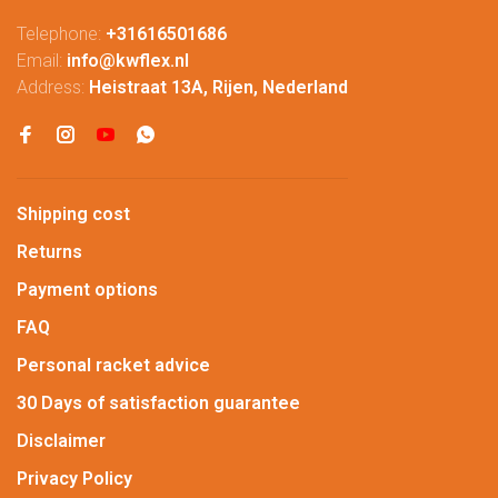
Telephone:
+31616501686
Email:
info@kwflex.nl
Address:
Heistraat 13A, Rijen, Nederland
Shipping cost
Returns
Payment options
FAQ
Personal racket advice
30 Days of satisfaction guarantee
Disclaimer
Privacy Policy