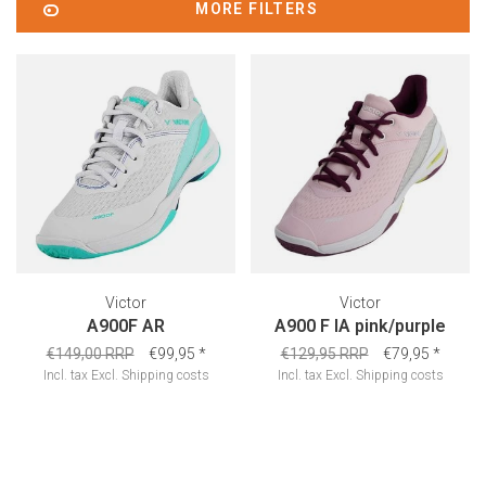
MORE FILTERS
Victor
Victor
A900F AR
A900 F IA pink/purple
€149,00 RRP
€99,95
*
€129,95 RRP
€79,95
*
Incl. tax
Excl.
Shipping costs
Incl. tax
Excl.
Shipping costs