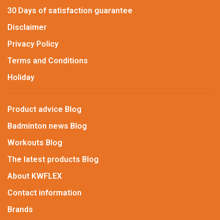
30 Days of satisfaction guarantee
Disclaimer
Privacy Policy
Terms and Conditions
Holiday
Product advice Blog
Badminton news Blog
Workouts Blog
The latest products Blog
About KWFLEX
Contact information
Brands