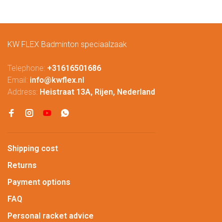
KW FLEX Badminton speciaalzaak
Telephone:
+31616501686
Email:
info@kwflex.nl
Address:
Heistraat 13A, Rijen, Nederland
Shipping cost
Returns
Payment options
FAQ
Personal racket advice