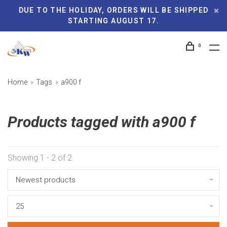
DUE TO THE HOLIDAY, ORDERS WILL BE SHIPPED
STARTING AUGUST 17.
0
Home
Tags
a900 f
Products tagged with a900 f
Showing 1 - 2 of 2
Newest products
25