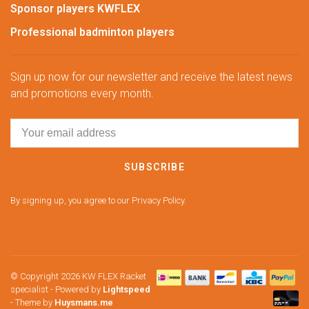
Sponsor players KWFLEX
Professional badminton players
Sign up now for our newsletter and receive the latest news
and promotions every month.
SUBSCRIBE
By signing up, you agree to our Privacy Policy.
© Copyright 2026 KW FLEX Racket
specialist
- Powered by
Lightspeed
- Theme by
Huysmans.me