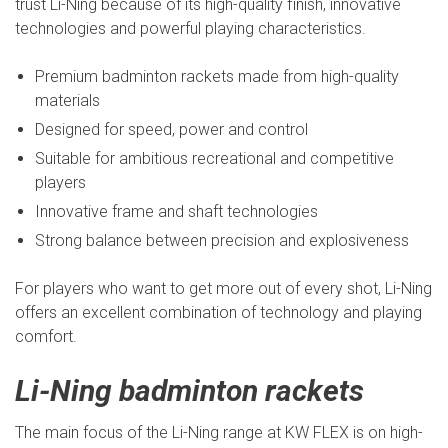
trust Li-Ning because of its high-quality finish, innovative
technologies and powerful playing characteristics.
Premium badminton rackets made from high-quality
materials
Designed for speed, power and control
Suitable for ambitious recreational and competitive
players
Innovative frame and shaft technologies
Strong balance between precision and explosiveness
For players who want to get more out of every shot, Li-Ning
offers an excellent combination of technology and playing
comfort.
Li-Ning badminton rackets
The main focus of the Li-Ning range at KW FLEX is on high-