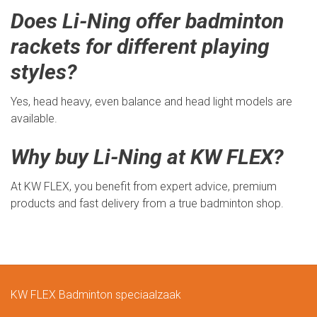
Does Li-Ning offer badminton
rackets for different playing
styles?
Yes, head heavy, even balance and head light models are
available.
Why buy Li-Ning at KW FLEX?
At KW FLEX, you benefit from expert advice, premium
products and fast delivery from a true badminton shop.
KW FLEX Badminton speciaalzaak