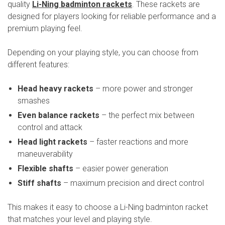
quality
Li-Ning badminton rackets
. These rackets are
designed for players looking for reliable performance and a
premium playing feel.
Depending on your playing style, you can choose from
different features:
Head heavy rackets
– more power and stronger
smashes
Even balance rackets
– the perfect mix between
control and attack
Head light rackets
– faster reactions and more
maneuverability
Flexible shafts
– easier power generation
Stiff shafts
– maximum precision and direct control
This makes it easy to choose a Li-Ning badminton racket
that matches your level and playing style.