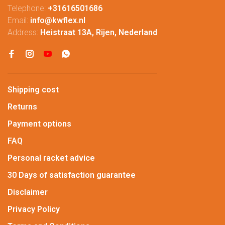
Telephone:
+31616501686
Email:
info@kwflex.nl
Address:
Heistraat 13A, Rijen, Nederland
Shipping cost
Returns
Payment options
FAQ
Personal racket advice
30 Days of satisfaction guarantee
Disclaimer
Privacy Policy