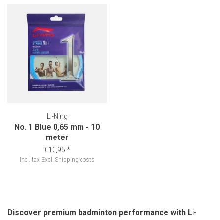
Li-Ning
No. 1 Blue 0,65 mm - 10
meter
€10,95
*
Incl. tax
Excl.
Shipping costs
Discover premium badminton performance with Li-