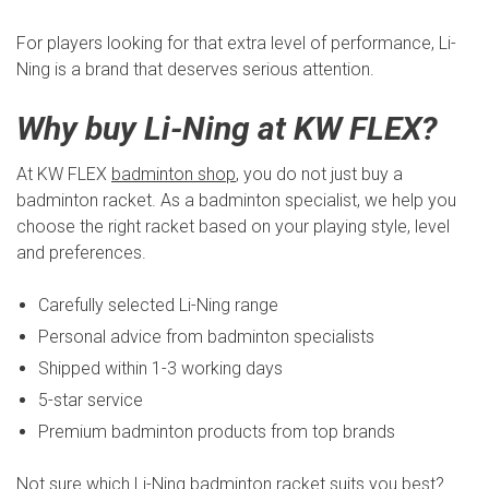
For players looking for that extra level of performance, Li-
Ning is a brand that deserves serious attention.
Why buy Li-Ning at KW FLEX?
At KW FLEX
badminton shop
, you do not just buy a
badminton racket. As a badminton specialist, we help you
choose the right racket based on your playing style, level
and preferences.
Carefully selected Li-Ning range
Personal advice from badminton specialists
Shipped within 1-3 working days
5-star service
Premium badminton products from top brands
Not sure which Li-Ning badminton racket suits you best?