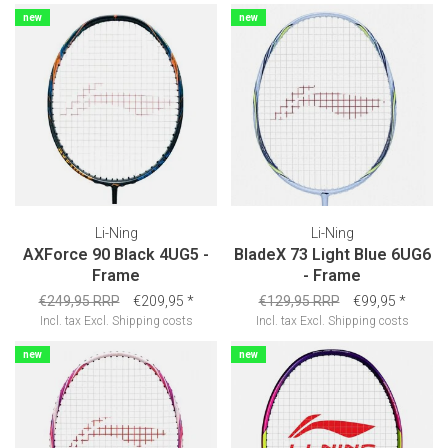
new
new
Li-Ning
Li-Ning
AXForce 90 Black 4UG5 -
BladeX 73 Light Blue 6UG6
Frame
- Frame
€249,95 RRP
€209,95
*
€129,95 RRP
€99,95
*
Incl. tax
Excl.
Shipping costs
Incl. tax
Excl.
Shipping costs
new
new