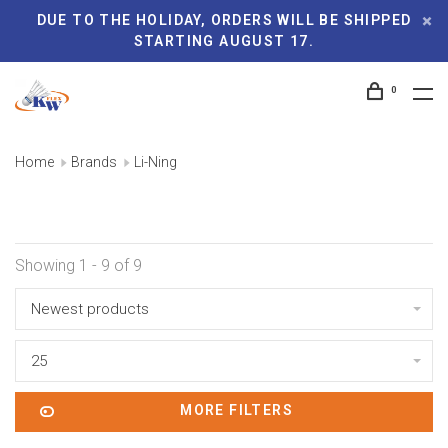
DUE TO THE HOLIDAY, ORDERS WILL BE SHIPPED
STARTING AUGUST 17.
0
Home
Brands
Li-Ning
Showing 1 - 9 of 9
Newest products
25
MORE FILTERS