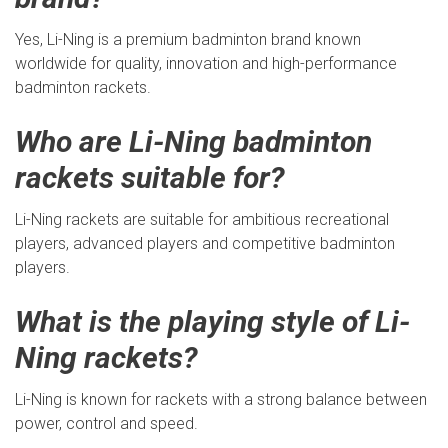
Yes, Li-Ning is a premium badminton brand known
worldwide for quality, innovation and high-performance
badminton rackets.
Who are Li-Ning badminton
rackets suitable for?
Li-Ning rackets are suitable for ambitious recreational
players, advanced players and competitive badminton
players.
What is the playing style of Li-
Ning rackets?
Li-Ning is known for rackets with a strong balance between
power, control and speed.