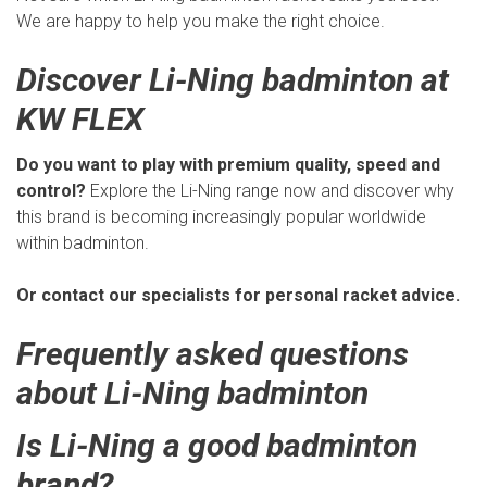
We are happy to help you make the right choice.
Discover Li-Ning badminton at
KW FLEX
Do you want to play with premium quality, speed and
control?
Explore the Li-Ning range now and discover why
this brand is becoming increasingly popular worldwide
within badminton.
Or contact our specialists for personal racket advice.
Frequently asked questions
about Li-Ning badminton
Is Li-Ning a good badminton
brand?