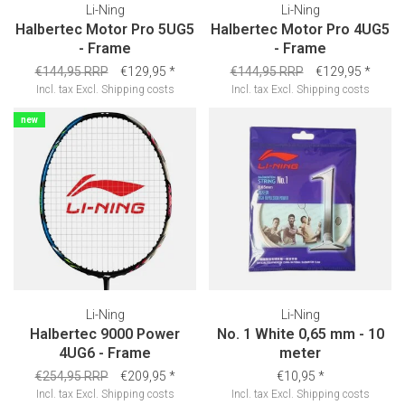
Li-Ning
Li-Ning
Halbertec Motor Pro 5UG5
Halbertec Motor Pro 4UG5
- Frame
- Frame
€144,95 RRP
€129,95
*
€144,95 RRP
€129,95
*
Incl. tax
Excl.
Shipping costs
Incl. tax
Excl.
Shipping costs
new
Li-Ning
Li-Ning
Halbertec 9000 Power
No. 1 White 0,65 mm - 10
4UG6 - Frame
meter
€254,95 RRP
€209,95
*
€10,95
*
Incl. tax
Excl.
Shipping costs
Incl. tax
Excl.
Shipping costs