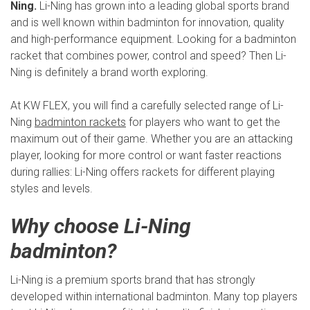
Ning.
Li-Ning has grown into a leading global sports brand
and is well known within badminton for innovation, quality
and high-performance equipment. Looking for a badminton
racket that combines power, control and speed? Then Li-
Ning is definitely a brand worth exploring.
At KW FLEX, you will find a carefully selected range of Li-
Ning
badminton rackets
for players who want to get the
maximum out of their game. Whether you are an attacking
player, looking for more control or want faster reactions
during rallies: Li-Ning offers rackets for different playing
styles and levels.
Why choose Li-Ning
badminton?
Li-Ning is a premium sports brand that has strongly
developed within international badminton. Many top players