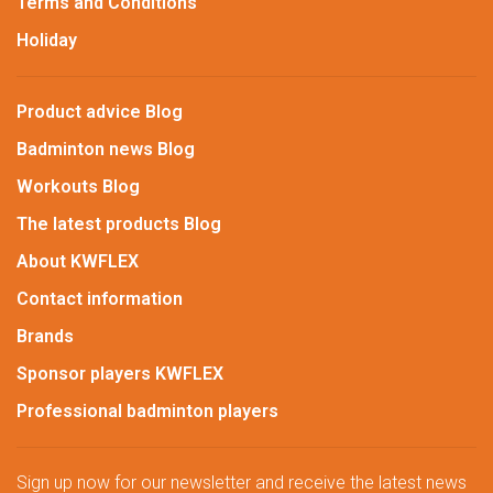
Terms and Conditions
Holiday
Product advice Blog
Badminton news Blog
Workouts Blog
The latest products Blog
About KWFLEX
Contact information
Brands
Sponsor players KWFLEX
Professional badminton players
Sign up now for our newsletter and receive the latest news