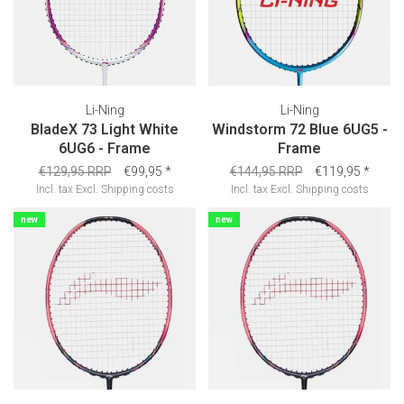
Li-Ning
Li-Ning
BladeX 73 Light White
Windstorm 72 Blue 6UG5 -
6UG6 - Frame
Frame
€129,95 RRP
€99,95
*
€144,95 RRP
€119,95
*
Incl. tax
Excl.
Shipping costs
Incl. tax
Excl.
Shipping costs
new
new