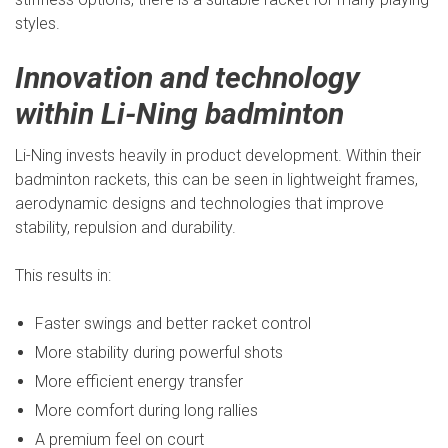
styles.
Innovation and technology
within Li-Ning badminton
Li-Ning invests heavily in product development. Within their
badminton rackets, this can be seen in lightweight frames,
aerodynamic designs and technologies that improve
stability, repulsion and durability.
This results in:
Faster swings and better racket control
More stability during powerful shots
More efficient energy transfer
More comfort during long rallies
A premium feel on court