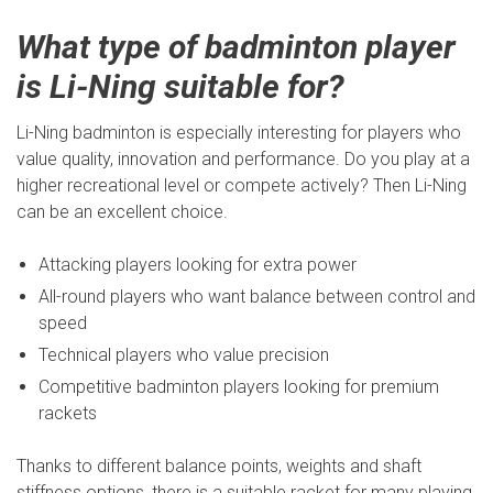
What type of badminton player
is Li-Ning suitable for?
Li-Ning badminton is especially interesting for players who
value quality, innovation and performance. Do you play at a
higher recreational level or compete actively? Then Li-Ning
can be an excellent choice.
Attacking players looking for extra power
All-round players who want balance between control and
speed
Technical players who value precision
Competitive badminton players looking for premium
rackets
Thanks to different balance points, weights and shaft
stiffness options, there is a suitable racket for many playing