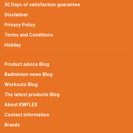
30 Days of satisfaction guarantee
Disclaimer
Privacy Policy
Terms and Conditions
Holiday
Product advice Blog
Badminton news Blog
Workouts Blog
The latest products Blog
About KWFLEX
Contact information
Brands