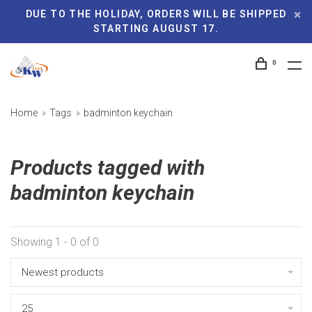
DUE TO THE HOLIDAY, ORDERS WILL BE SHIPPED
STARTING AUGUST 17.
0
Home
Tags
badminton keychain
Products tagged with
badminton keychain
Showing 1 - 0 of 0
Newest products
25