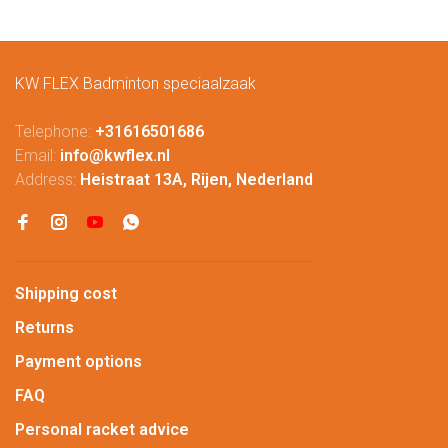
KW FLEX Badminton speciaalzaak
Telephone:
+31616501686
Email:
info@kwflex.nl
Address:
Heistraat 13A, Rijen, Nederland
Shipping cost
Returns
Payment options
FAQ
Personal racket advice