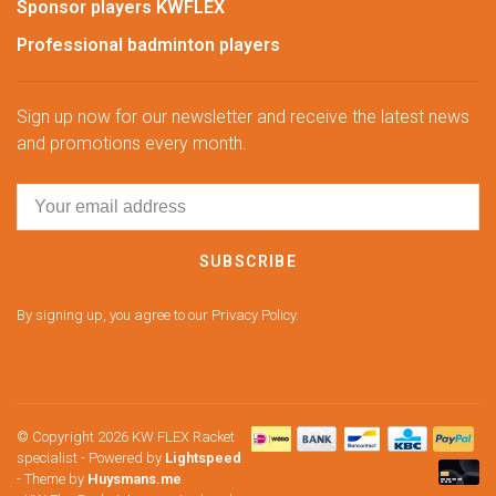
Sponsor players KWFLEX
Professional badminton players
Sign up now for our newsletter and receive the latest news
and promotions every month.
SUBSCRIBE
By signing up, you agree to our Privacy Policy.
© Copyright 2026 KW FLEX Racket
specialist
- Powered by
Lightspeed
- Theme by
Huysmans.me