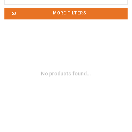
MORE FILTERS
No products found...